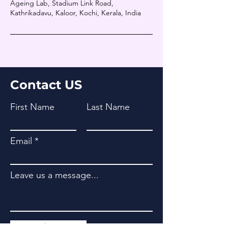
Ageing Lab, Stadium Link Road,
Kathrikadavu, Kaloor, Kochi, Kerala, India
Contact US
First Name
Last Name
Email
Leave us a message...
Submit