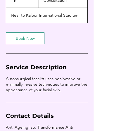
1 hr
1
Consultation
h
Near to Kaloor International Stadium
Book Now
Service Description
A nonsurgical facelift uses noninvasive or
minimally invasive techniques to improve the
appearance of your facial skin.
Contact Details
Anti Ageing lab, Transformance Anti