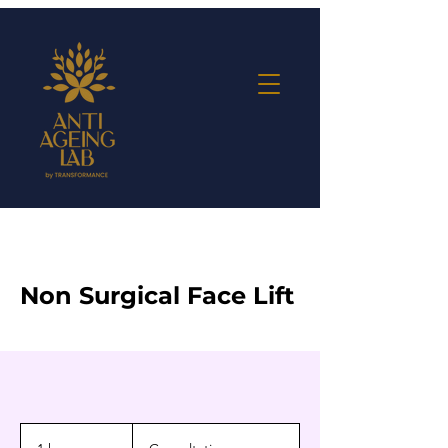
Non Surgical Face Lift
Consultation