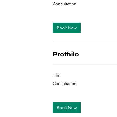
Consultation
Consultation
Book Now
Profhilo
1 hr
Consultation
Consultation
Book Now