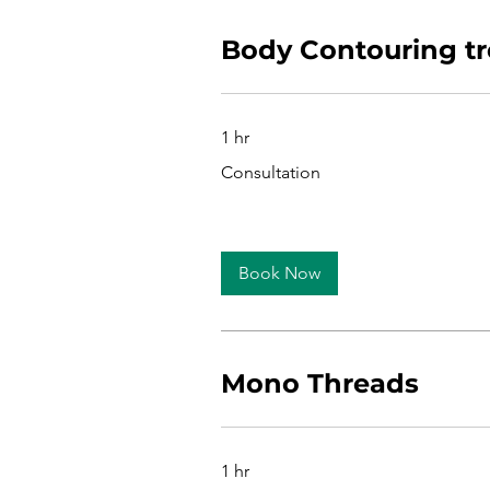
Body Contouring t
1 hr
Consultation
Consultation
Book Now
Mono Threads
1 hr