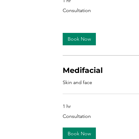
1 hr
Consultation
Consultation
Book Now
Medifacial
Skin and face
1 hr
Consultation
Consultation
Book Now