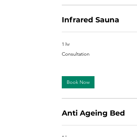
Infrared Sauna
1 hr
Consultation
Consultation
Book Now
Anti Ageing Bed