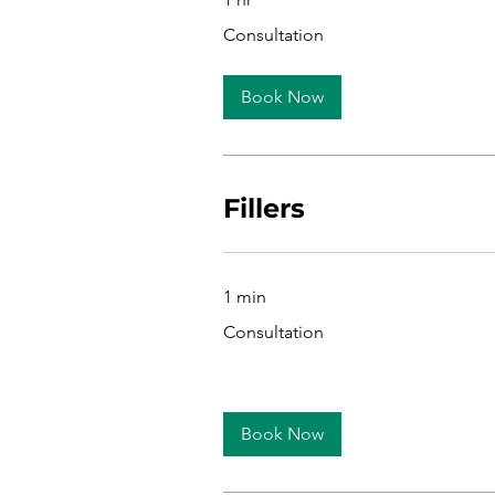
Consultation
Consultation
Book Now
Fillers
1 min
Consultation
Consultation
Book Now