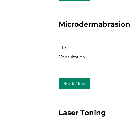
Microdermabrasio
1 hr
Consultation
Consultation
Book Now
Laser Toning