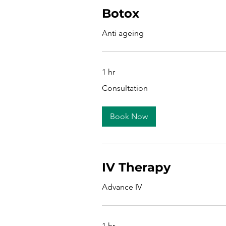
Botox
Anti ageing
1 hr
Consultation
Consultation
Book Now
IV Therapy
Advance IV
1 hr