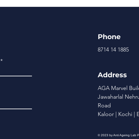
Phone
8714 14 1885
Address
AGA Marvel Buil
Jawaharlal Nehr
Road
Kaloor | Kochi |
© 2023 by Anti Ageing Lab P