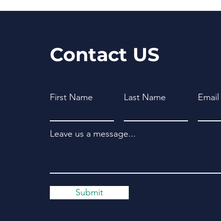
Contact US
First Name
Last Name
Email
Leave us a message...
Submit