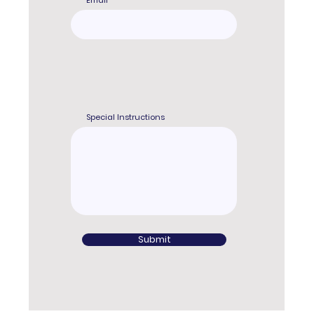
Email
Special Instructions
Submit