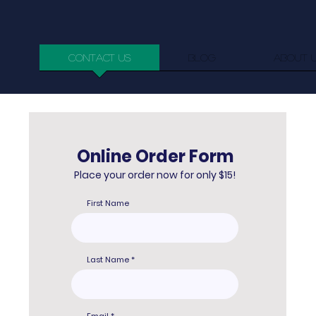
Contact us
Blog
About 
Online Order Form
Place your order now for only $15!
First Name
Last Name