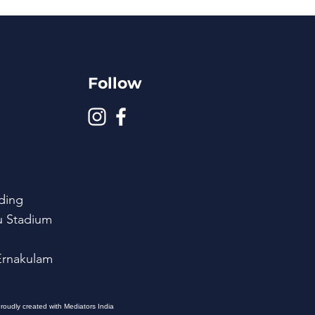
Follow
ding
u Stadium
 Ernakulam
roudly created with Mediators India