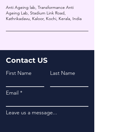
Anti Ageing lab, Transformance Anti
Ageing Lab, Stadium Link Road,
Kathrikadavu, Kaloor, Kochi, Kerala, India
Contact US
First Name
Last Name
Email
Leave us a message...