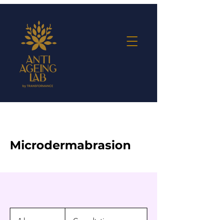
Microdermabrasion
Consultation