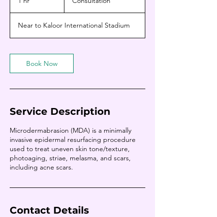
1 hr
1
Consultation
h
Near to Kaloor International Stadium
Book Now
Service Description
Microdermabrasion (MDA) is a minimally
invasive epidermal resurfacing procedure
used to treat uneven skin tone/texture,
photoaging, striae, melasma, and scars,
including acne scars.
Contact Details