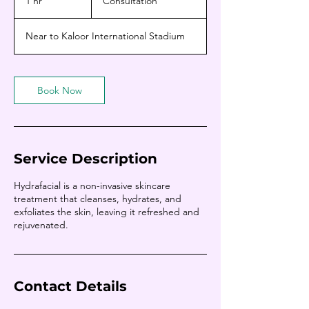
1 hr
1
Consultation
h
Near to Kaloor International Stadium
Book Now
Service Description
Hydrafacial is a non-invasive skincare
treatment that cleanses, hydrates, and
exfoliates the skin, leaving it refreshed and
rejuvenated.
Contact Details