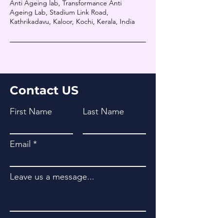
Anti Ageing lab, Transformance Anti
Ageing Lab, Stadium Link Road,
Kathrikadavu, Kaloor, Kochi, Kerala, India
Contact US
First Name
Last Name
Email
Leave us a message...