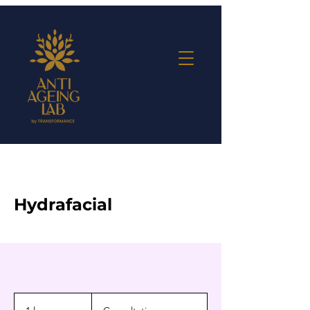
Hydrafacial
Consultation