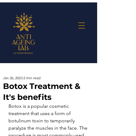
Jan 26, 2023
2 min read
Botox Treatment &
It's benefits
Botox is a popular cosmetic 
treatment that uses a form of 
botulinum toxin to temporarily 
paralyze the muscles in the face. The 
procedure is most commonly used 