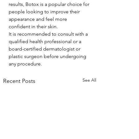
results, Botox is a popular choice for 
people looking to improve their 
appearance and feel more 
confident in their skin.
It is recommended to consult with a 
qualified health professional or a 
board-certified dermatologist or 
plastic surgeon before undergoing 
any procedure.
See All
Recent Posts