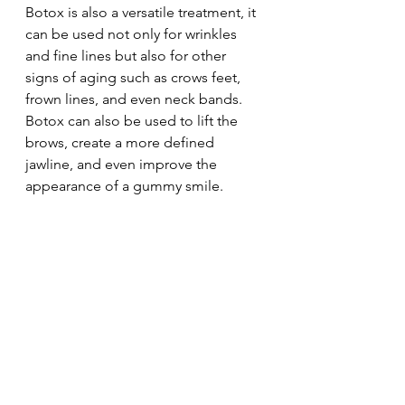
Botox is also a versatile treatment, it 
can be used not only for wrinkles 
and fine lines but also for other 
signs of aging such as crows feet, 
frown lines, and even neck bands. 
Botox can also be used to lift the 
brows, create a more defined 
jawline, and even improve the 
appearance of a gummy smile.