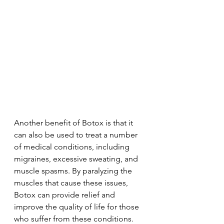
Another benefit of Botox is that it 
can also be used to treat a number 
of medical conditions, including 
migraines, excessive sweating, and 
muscle spasms. By paralyzing the 
muscles that cause these issues, 
Botox can provide relief and 
improve the quality of life for those 
who suffer from these conditions.