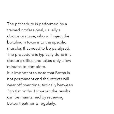
The procedure is performed by a 
trained professional, usually a 
doctor or nurse, who will inject the 
botulinum toxin into the specific 
muscles that need to be paralyzed. 
The procedure is typically done in a 
doctor's office and takes only a few 
minutes to complete.
It is important to note that Botox is 
not permanent and the effects will 
wear off over time, typically between 
3 to 6 months. However, the results 
can be maintained by receiving 
Botox treatments regularly.