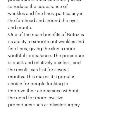
to reduce the appearance of 
wrinkles and fine lines, particularly in 
the forehead and around the eyes 
and mouth.
One of the main benefits of Botox is 
its ability to smooth out wrinkles and 
fine lines, giving the skin a more 
youthful appearance. The procedure 
is quick and relatively painless, and 
the results can last for several 
months. This makes it a popular 
choice for people looking to 
improve their appearance without 
the need for more invasive 
procedures such as plastic surgery.