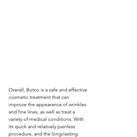
Overall, Botox is a safe and effective 
cosmetic treatment that can 
improve the appearance of wrinkles 
and fine lines, as well as treat a 
variety of medical conditions. With 
its quick and relatively painless 
procedure, and the long-lasting 